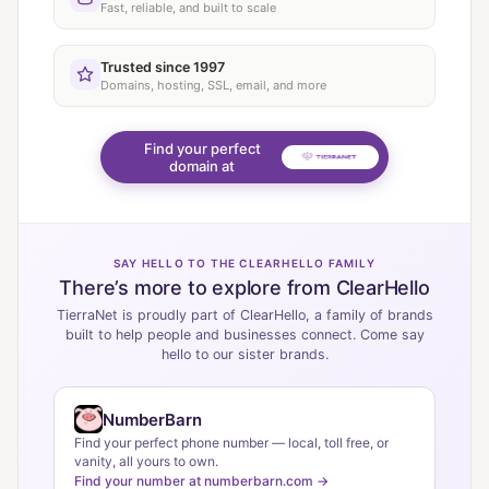
Fast, reliable, and built to scale
Trusted since 1997
Domains, hosting, SSL, email, and more
Find your perfect
domain at
SAY HELLO TO THE CLEARHELLO FAMILY
There’s more to explore from ClearHello
TierraNet is proudly part of ClearHello, a family of brands
built to help people and businesses connect. Come say
hello to our sister brands.
NumberBarn
Find your perfect phone number — local, toll free, or
vanity, all yours to own.
Find your number at numberbarn.com →