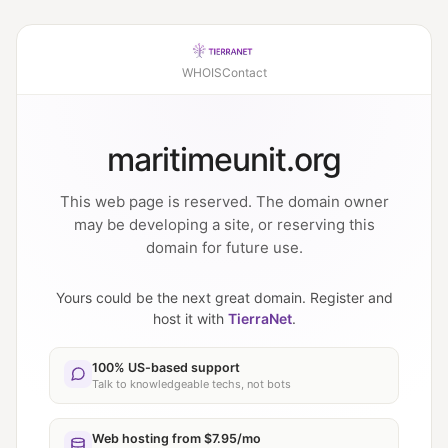
WHOIS
Contact
maritimeunit.org
This web page is reserved. The domain owner
may be developing a site, or reserving this
domain for future use.
Yours could be the next great domain. Register and
host it with
TierraNet
.
100% US-based support
Talk to knowledgeable techs, not bots
Web hosting from $7.95/mo